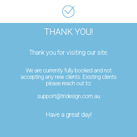
THANK YOU!
Thank you for visiting our site.
We are currently fully booked and not
accepting any new clients. Existing clients
please reach out to:
support@tridesign.com.au
Have a great day!